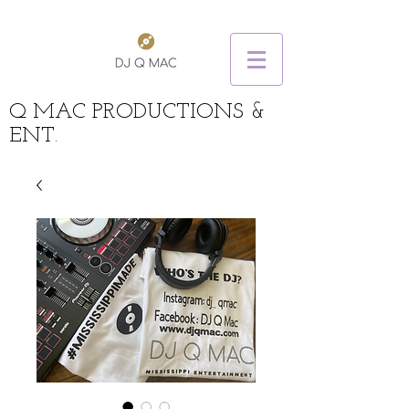
Q MAC PRODUCTIONS &
ENT.