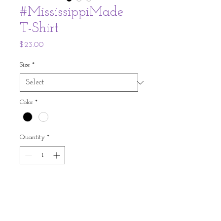
#MississippiMade
T-Shirt
Price
$23.00
Size
*
Color
*
Quantity
*
Expected to Ship Within 2 Weeks of
Ordering
Pre-Order