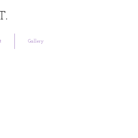
T.
t
Gallery