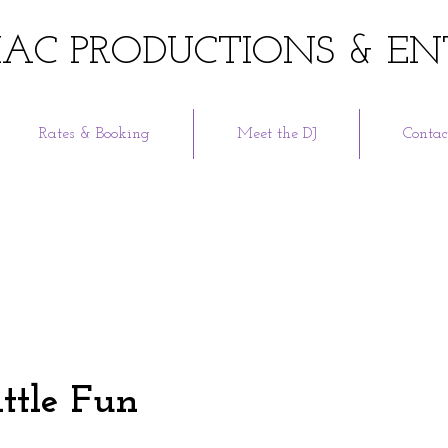
AC PRODUCTIONS & EN
Rates & Booking
Meet the DJ
Contac
ittle Fun