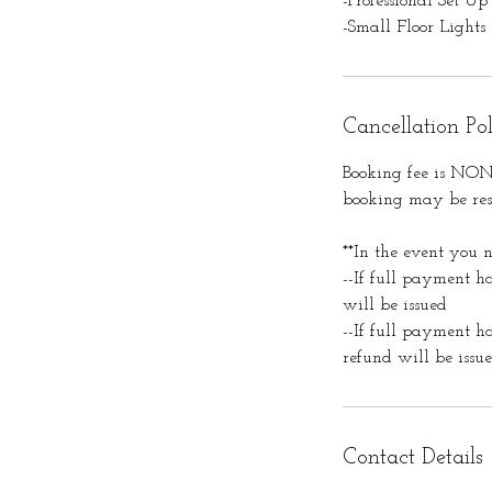
-Professional Set Up
-Small Floor Lights
Cancellation Po
Booking fee is NON-
booking may be resc
**In the event you n
--If full payment h
will be issued
--If full payment h
refund will be issu
Contact Details