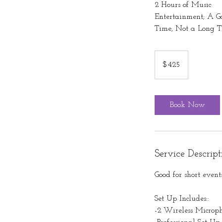
2 Hours of Music
Entertainment; A G
Time, Not a Long T
425
US
$425
dollars
Book Now
Service Descript
Good for short event
Set Up Includes::
-2 Wireless Microp