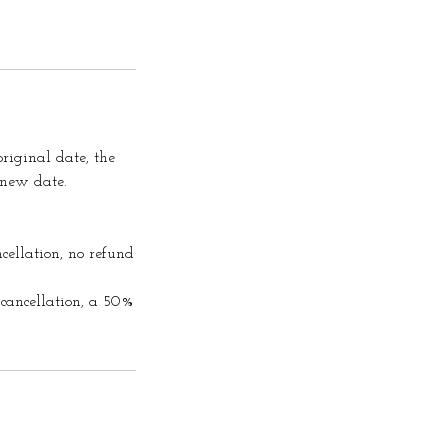
riginal date, the
 new date.
cellation, no refund
cancellation, a 50%