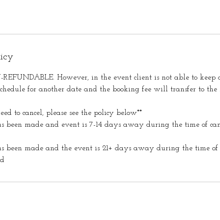
licy
REFUNDABLE. However, in the event client is not able to keep o
hedule for another date and the booking fee will transfer to the
eed to cancel, please see the policy below**
as been made and event is 7-14 days away during the time of can
as been made and the event is 21+ days away during the time of 
ed