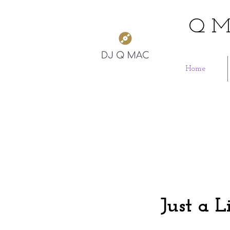
Q M
Home
Just a L