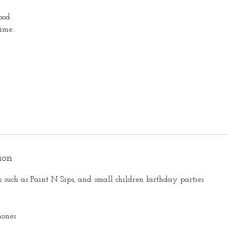
ood
ime.
ion
s such as Paint N Sips, and small children birthday parties
hones